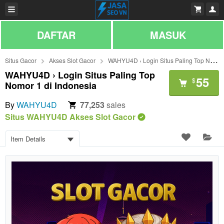
DAFTAR
MASUK
Situs Gacor
Akses Slot Gacor
WAHYU4D › Login Situs Paling Top Nomor 1 di Indonesia
WAHYU4D › Login Situs Paling Top
55
$
Nomor 1 di Indonesia
By
WAHYU4D
77,253
sales
Situs WAHYU4D Akses Slot Gacor
Item Details