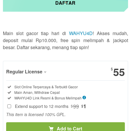
DAFTAR
Main slot gacor tiap hari di
WAHYU4D
! Akses mudah,
deposit mulai Rp10.000, free spin melimpah & jackpot
besar. Daftar sekarang, menang tiap spin!
55
$
Regular License
Regular
Included:
Slot Online Terpercaya & Terbukti Gacor
License
Included:
Main Aman, Withdraw Cepat
SELECTED
Included:
WAHYU4D Link Resmi & Bonus Melimpah
37
$
99
1
Extend support to 12 months
$
$
Use, by
This item is licensed 100% GPL.
you or
one
Add to Cart
client, in