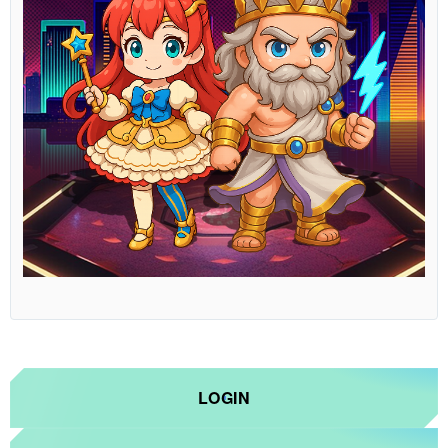
Show More
LOGIN