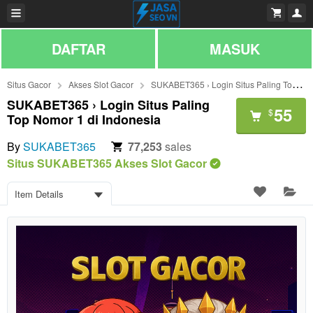
DAFTAR
MASUK
Situs Gacor
Akses Slot Gacor
SUKABET365 › Login Situs Paling Top Nomor 1 di Indonesia
SUKABET365 › Login Situs Paling
55
$
Top Nomor 1 di Indonesia
By
SUKABET365
77,253
sales
Situs SUKABET365 Akses Slot Gacor
Item Details