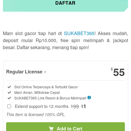
DAFTAR
Main slot gacor tiap hari di
SUKABET365
! Akses mudah,
deposit mulai Rp10.000, free spin melimpah & jackpot
besar. Daftar sekarang, menang tiap spin!
55
$
Regular License
Regular
Included:
Slot Online Terpercaya & Terbukti Gacor
License
Included:
Main Aman, Withdraw Cepat
SELECTED
Included:
SUKABET365 Link Resmi & Bonus Melimpah
37
$
99
1
Extend support to 12 months
$
$
Use, by
This item is licensed 100% GPL.
you or
one
Add to Cart
client, in