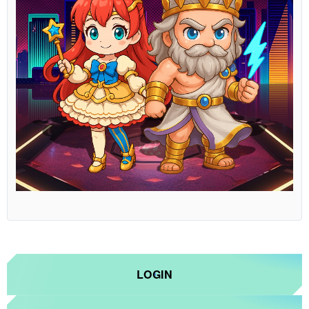
Show More
LOGIN