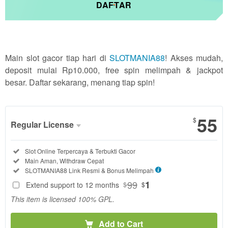
DAFTAR
Main slot gacor tiap hari di
SLOTMANIA88
! Akses mudah,
deposit mulai Rp10.000, free spin melimpah & jackpot
besar. Daftar sekarang, menang tiap spin!
55
$
Regular License
Regular
Included:
Slot Online Terpercaya & Terbukti Gacor
License
Included:
Main Aman, Withdraw Cepat
SELECTED
Included:
SLOTMANIA88 Link Resmi & Bonus Melimpah
37
$
99
1
Extend support to 12 months
$
$
Use, by
This item is licensed 100% GPL.
you or
one
Add to Cart
client, in