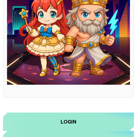
Show More
LOGIN