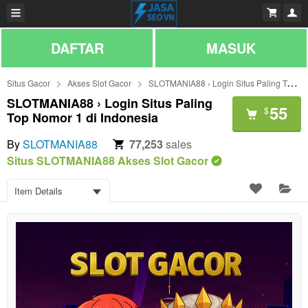
DAFTAR
MASUK
Situs Gacor
Akses Slot Gacor
SLOTMANIA88 › Login Situs Paling Top Nomor 1 di Indonesia
SLOTMANIA88 › Login Situs Paling
55
$
Top Nomor 1 di Indonesia
By
SLOTMANIA88
77,253
sales
Situs SLOTMANIA88 Akses Slot Gacor
Item Details