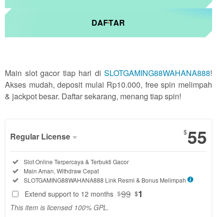
DAFTAR
Main slot gacor tiap hari di
SLOTGAMING88WAHANA888
!
Akses mudah, deposit mulai Rp10.000, free spin melimpah
& jackpot besar. Daftar sekarang, menang tiap spin!
55
$
Regular License
Regular
Included:
Slot Online Terpercaya & Terbukti Gacor
License
Included:
Main Aman, Withdraw Cepat
SELECTED
Included:
SLOTGAMING88WAHANA888 Link Resmi & Bonus Melimpah
37
$
99
1
Extend support to 12 months
$
$
Use, by
This item is licensed 100% GPL.
you or