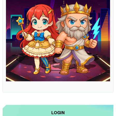
Show More
LOGIN