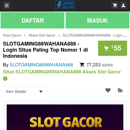
DAFTAR
MASUK
Situs Gacor
Akses Slot Gacor
SLOTGAMING88WAHANA888 › Login Situs Paling Top Nomor 1 di Indonesia
SLOTGAMING88WAHANA888 ›
55
$
Login Situs Paling Top Nomor 1 di
Indonesia
By
SLOTGAMING88WAHANA888
77,253
sales
Situs SLOTGAMING88WAHANA888 Akses Slot Gacor
Item Details