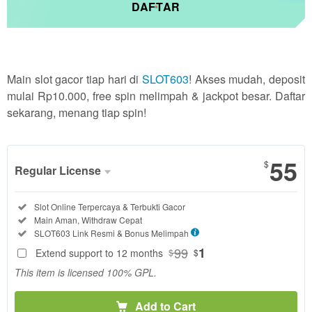
DAFTAR
Main slot gacor tiap hari di
SLOT603
! Akses mudah, deposit
mulai Rp10.000, free spin melimpah & jackpot besar. Daftar
sekarang, menang tiap spin!
55
$
Regular License
Regular
Included:
Slot Online Terpercaya & Terbukti Gacor
License
Included:
Main Aman, Withdraw Cepat
SELECTED
Included:
SLOT603 Link Resmi & Bonus Melimpah
37
$
99
1
Extend support to 12 months
$
$
Use, by
This item is licensed 100% GPL.
you or
one
Add to Cart
client, in