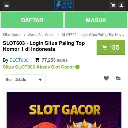
DAFTAR
MASUK
Situs Gacor
Akses Slot Gacor
SLOT603 › Login Situs Paling Top Nomor 1 di Indonesia
SLOT603 › Login Situs Paling Top
55
$
Nomor 1 di Indonesia
By
SLOT603
77,253
sales
Situs SLOT603 Akses Slot Gacor
Item Details