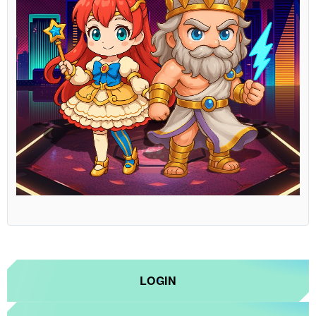
Show More
LOGIN