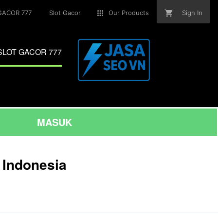
GACOR 777
Slot Gacor
Our Products
Sign In
SLOT GACOR 777
MASUK
 Indonesia