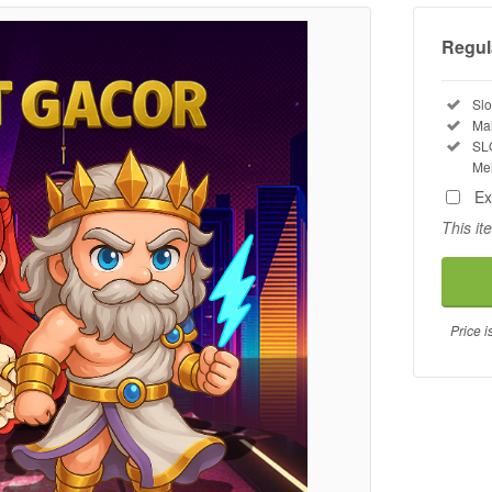
Regul
Regu
Inc
Slo
Inc
Use, 
Ma
Inc
SL
prod
Me
The t
buyer
Ex
This i
View
license
details
Price i