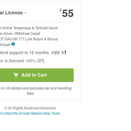
55
$
ar License
37
lar License
$
SELECTED
luded:
t Online Terpercaya & Terbukti Gacor
luded:
by you or one client, in a single end
in Aman, Withdraw Cepat
luded:
OT GACOR 777 Link Resmi & Bonus
uct which end users
are not
charged for.
limpah
otal price includes the item price and a
99
1
 fee.
tend support to 12 months
$
$
tem is licensed 100% GPL.
Add to Cart
s in US dollars and excludes tax and handling
fees
© All Rights Reserved tokopress
Contact the Envato Market Help Team