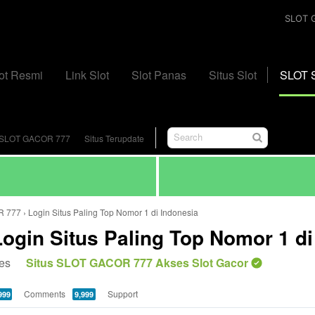
SLOT 
ot Resmi
Link Slot
Slot Panas
Situs Slot
SLOT 
Search
 SLOT GACOR 777
Situs Terupdate
77 › Login Situs Paling Top Nomor 1 di Indonesia
gin Situs Paling Top Nomor 1 di
es
Situs SLOT GACOR 777 Akses Slot Gacor
Comments
Support
999
9,999