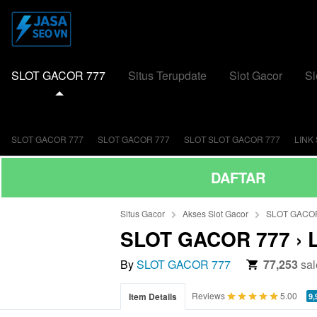
SLOT GACOR 777
Situs Terupdate
Slot Gacor
Sl
SLOT GACOR 777
SLOT GACOR 777
SLOT SLOT GACOR 777
LINK
DAFTAR
Situs Gacor
Akses Slot Gacor
SLOT GACOR 7
SLOT GACOR 777 › Lo
By
SLOT GACOR 777
77,253
sal
5.00
Reviews
5.00
Item Details
9,