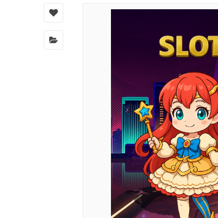
stars