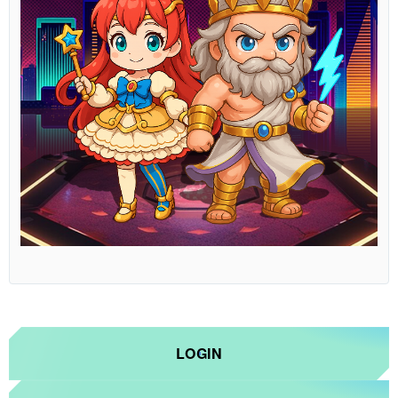
Show More
LOGIN