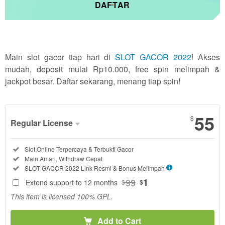
DAFTAR
Main slot gacor tiap hari di
SLOT GACOR 2022
! Akses
mudah, deposit mulai Rp10.000, free spin melimpah &
jackpot besar. Daftar sekarang, menang tiap spin!
55
$
Regular License
Regular
Included:
Slot Online Terpercaya & Terbukti Gacor
License
Included:
Main Aman, Withdraw Cepat
SELECTED
Included:
SLOT GACOR 2022 Link Resmi & Bonus Melimpah
37
$
99
1
Extend support to 12 months
$
$
Use, by
This item is licensed 100% GPL.
you or
one
Add to Cart
client, in