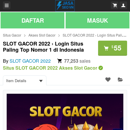
DAFTAR
MASUK
Situs Gacor
Akses Slot Gacor
SLOT GACOR 2022 › Login Situs Paling Top Nomor 1 di Indonesia
SLOT GACOR 2022 › Login Situs
55
$
Paling Top Nomor 1 di Indonesia
By
SLOT GACOR 2022
77,253
sales
Situs SLOT GACOR 2022 Akses Slot Gacor
Item Details