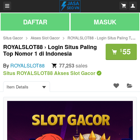
DAFTAR
MASUK
Situs Gacor
Akses Slot Gacor
ROYALSLOT88 › Login Situs Paling Top Nomor 1 di Indonesia
ROYALSLOT88 › Login Situs Paling
55
$
Top Nomor 1 di Indonesia
By
ROYALSLOT88
77,253
sales
Situs ROYALSLOT88 Akses Slot Gacor
Item Details