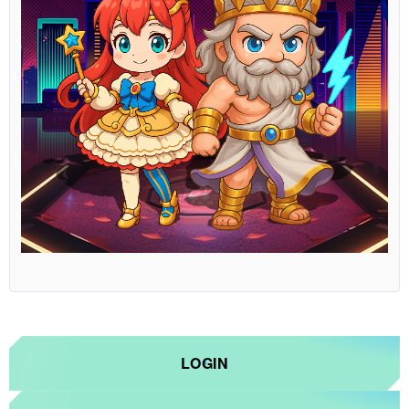
Show More
LOGIN