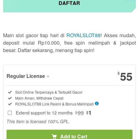
DAFTAR
Main slot gacor tiap hari di
ROYALSLOT88
! Akses mudah,
deposit mulai Rp10.000, free spin melimpah & jackpot
besar. Daftar sekarang, menang tiap spin!
55
$
Regular License
Regular
Included:
Slot Online Terpercaya & Terbukti Gacor
License
Included:
Main Aman, Withdraw Cepat
SELECTED
Included:
ROYALSLOT88 Link Resmi & Bonus Melimpah
37
$
99
1
Extend support to 12 months
$
$
Use, by
This item is licensed 100% GPL.
you or
one
Add to Cart
client, in