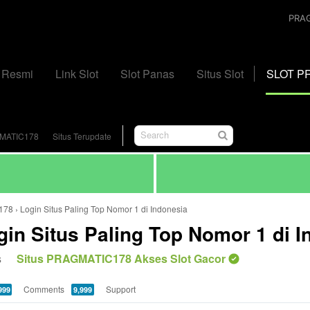
PRA
t Resmi
Link Slot
Slot Panas
Situs Slot
SLOT P
Search
MATIC178
Situs Terupdate
 › Login Situs Paling Top Nomor 1 di Indonesia
n Situs Paling Top Nomor 1 di I
s
Situs PRAGMATIC178 Akses Slot Gacor
Comments
Support
999
9,999