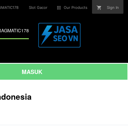
GMATIC178
Slot Gacor
Our Products
Sign In
RAGMATIC178
MASUK
ndonesia