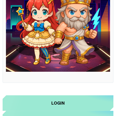
Show More
LOGIN