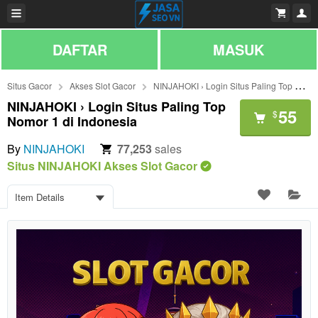
DAFTAR
MASUK
Situs Gacor
Akses Slot Gacor
NINJAHOKI › Login Situs Paling Top Nomor 1 di Indonesia
NINJAHOKI › Login Situs Paling Top
55
$
Nomor 1 di Indonesia
By
NINJAHOKI
77,253
sales
Situs NINJAHOKI Akses Slot Gacor
Item Details