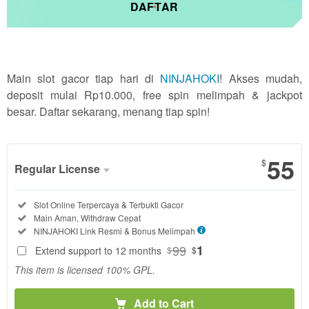
DAFTAR
Main slot gacor tiap hari di
NINJAHOKI
! Akses mudah,
deposit mulai Rp10.000, free spin melimpah & jackpot
besar. Daftar sekarang, menang tiap spin!
55
$
Regular License
Regular
Included:
Slot Online Terpercaya & Terbukti Gacor
License
Included:
Main Aman, Withdraw Cepat
SELECTED
Included:
NINJAHOKI Link Resmi & Bonus Melimpah
37
$
99
1
Extend support to 12 months
$
$
Use, by
This item is licensed 100% GPL.
you or
one
Add to Cart
client, in