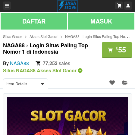
DAFTAR
MASUK
Situs Gacor
Akses Slot Gacor
NAGA88 › Login Situs Paling Top Nomor 1 di Indonesia
NAGA88 › Login Situs Paling Top
55
$
Nomor 1 di Indonesia
By
NAGA88
77,253
sales
Situs NAGA88 Akses Slot Gacor
Item Details