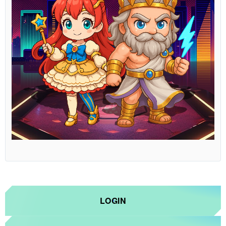
Show More
LOGIN