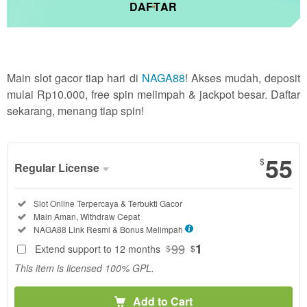
DAFTAR
Main slot gacor tiap hari di
NAGA88
! Akses mudah, deposit
mulai Rp10.000, free spin melimpah & jackpot besar. Daftar
sekarang, menang tiap spin!
55
$
Regular License
Regular
Included:
Slot Online Terpercaya & Terbukti Gacor
License
Included:
Main Aman, Withdraw Cepat
SELECTED
Included:
NAGA88 Link Resmi & Bonus Melimpah
37
$
99
1
Extend support to 12 months
$
$
Use, by
This item is licensed 100% GPL.
you or
one
Add to Cart
client, in