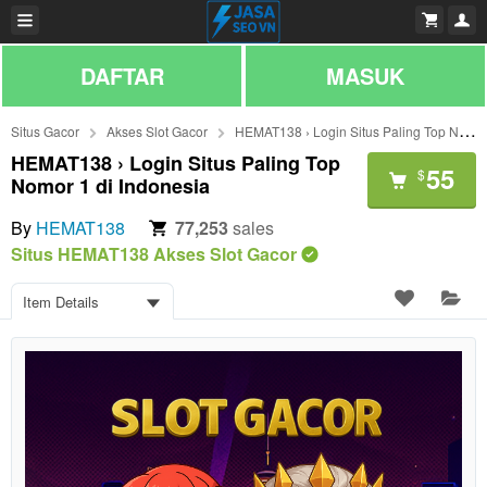
DAFTAR
MASUK
Situs Gacor
Akses Slot Gacor
HEMAT138 › Login Situs Paling Top Nomor 1 di Indonesia
HEMAT138 › Login Situs Paling Top
55
$
Nomor 1 di Indonesia
By
HEMAT138
77,253
sales
Situs HEMAT138 Akses Slot Gacor
Item Details