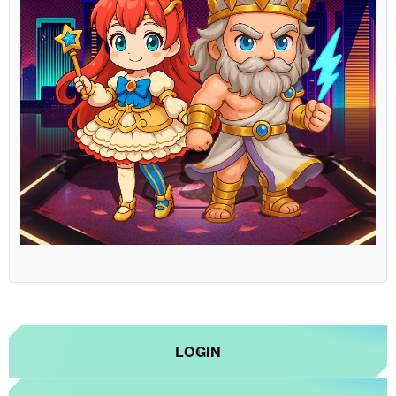
Show More
LOGIN