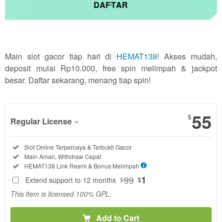
DAFTAR
Main slot gacor tiap hari di
HEMAT138
! Akses mudah,
deposit mulai Rp10.000, free spin melimpah & jackpot
besar. Daftar sekarang, menang tiap spin!
55
$
Regular License
Regular
Included:
Slot Online Terpercaya & Terbukti Gacor
License
Included:
Main Aman, Withdraw Cepat
SELECTED
Included:
HEMAT138 Link Resmi & Bonus Melimpah
37
$
99
1
Extend support to 12 months
$
$
Use, by
This item is licensed 100% GPL.
you or
one
Add to Cart
client, in