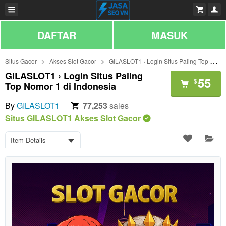
DAFTAR
MASUK
Situs Gacor
Akses Slot Gacor
GILASLOT1 › Login Situs Paling Top Nomor 1 di Indonesia
GILASLOT1 › Login Situs Paling
55
$
Top Nomor 1 di Indonesia
By
GILASLOT1
77,253
sales
Situs GILASLOT1 Akses Slot Gacor
Item Details