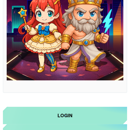
Show More
LOGIN