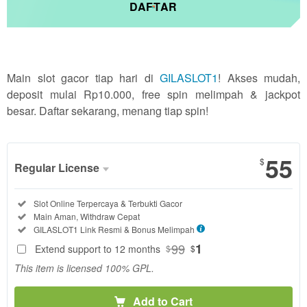
DAFTAR
Main slot gacor tiap hari di
GILASLOT1
! Akses mudah,
deposit mulai Rp10.000, free spin melimpah & jackpot
besar. Daftar sekarang, menang tiap spin!
55
$
Regular License
Regular
Included:
Slot Online Terpercaya & Terbukti Gacor
License
Included:
Main Aman, Withdraw Cepat
SELECTED
Included:
GILASLOT1 Link Resmi & Bonus Melimpah
37
$
99
1
Extend support to 12 months
$
$
Use, by
This item is licensed 100% GPL.
you or
one
Add to Cart
client, in