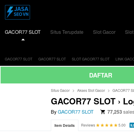
GACOR77 SLOT
Situs Terupdate
Slot Gacor
Slo
GACOR77 SLOT
GACOR77 SLOT
SLOT GACOR77 SLOT
LINK GAC
DAFTAR
Situs Gacor
Akses Slot Gacor
GACOR77 SLOT
GACOR77 SLOT › Logi
By
GACOR77 SLOT
77,253
sale
5.00
Reviews
5.00
Item Details
9,