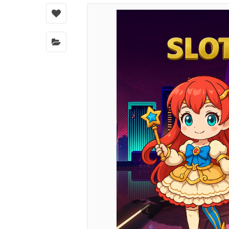
stars