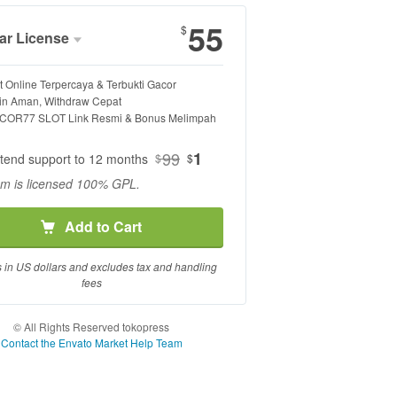
55
$
ar License
37
lar License
$
SELECTED
luded:
t Online Terpercaya & Terbukti Gacor
luded:
by you or one client, in a single end
in Aman, Withdraw Cepat
luded:
COR77 SLOT Link Resmi & Bonus Melimpah
uct which end users
are not
charged for.
otal price includes the item price and a
99
1
 fee.
tend support to 12 months
$
$
tem is licensed 100% GPL.
Add to Cart
s in US dollars and excludes tax and handling
fees
© All Rights Reserved tokopress
Contact the Envato Market Help Team