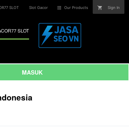
OR77 SLOT
Slot Gacor
Our Products
Sign In
ACOR77 SLOT
MASUK
ndonesia