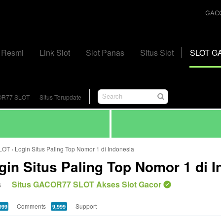
GAC
t Resmi
Link Slot
Slot Panas
Situs Slot
SLOT G
Search
OR77 SLOT
Situs Terupdate
 › Login Situs Paling Top Nomor 1 di Indonesia
n Situs Paling Top Nomor 1 di I
s
Situs GACOR77 SLOT Akses Slot Gacor
Comments
Support
999
9,999