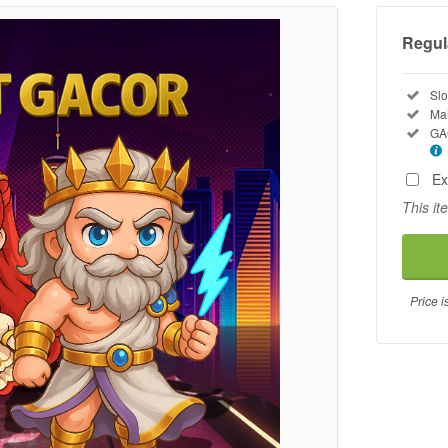
Regul
Regu
Inc
Slo
Inc
Use, 
Ma
Inc
GA
prod
The t
buyer
Ex
This i
View
license
details
Price i