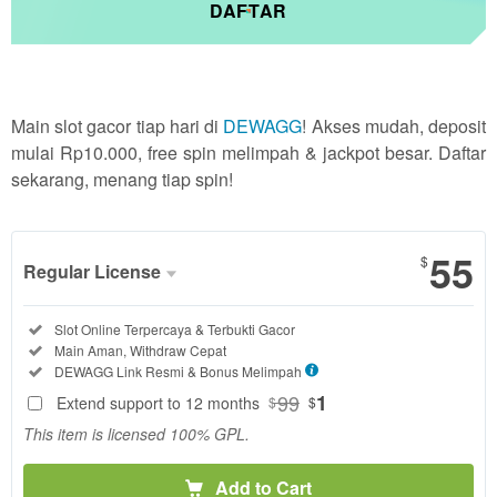
DAFTAR
Main slot gacor tiap hari di
DEWAGG
! Akses mudah, deposit
mulai Rp10.000, free spin melimpah & jackpot besar. Daftar
sekarang, menang tiap spin!
55
$
Regular License
Regular
Included:
Slot Online Terpercaya & Terbukti Gacor
License
Included:
Main Aman, Withdraw Cepat
SELECTED
Included:
DEWAGG Link Resmi & Bonus Melimpah
37
$
99
1
Extend support to 12 months
$
$
Use, by
This item is licensed 100% GPL.
you or
one
Add to Cart
client, in