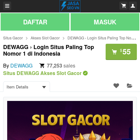
DAFTAR
MASUK
Situs Gacor
Akses Slot Gacor
DEWAGG › Login Situs Paling Top Nomor 1 di Indonesia
DEWAGG › Login Situs Paling Top
55
$
Nomor 1 di Indonesia
By
DEWAGG
77,253
sales
Situs DEWAGG Akses Slot Gacor
Item Details