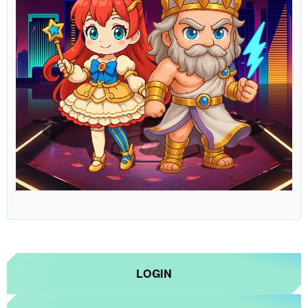
Show More
LOGIN