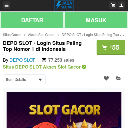
DAFTAR
MASUK
Situs Gacor
Akses Slot Gacor
DEPO SLOT › Login Situs Paling Top Nomor 1 di Indonesia
DEPO SLOT › Login Situs Paling
55
$
Top Nomor 1 di Indonesia
By
DEPO SLOT
77,253
sales
Situs DEPO SLOT Akses Slot Gacor
Item Details