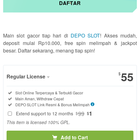
DAFTAR
Main slot gacor tiap hari di
DEPO SLOT
! Akses mudah,
deposit mulai Rp10.000, free spin melimpah & jackpot
besar. Daftar sekarang, menang tiap spin!
55
$
Regular License
Regular
Included:
Slot Online Terpercaya & Terbukti Gacor
License
Included:
Main Aman, Withdraw Cepat
SELECTED
Included:
DEPO SLOT Link Resmi & Bonus Melimpah
37
$
99
1
Extend support to 12 months
$
$
Use, by
This item is licensed 100% GPL.
you or
one
Add to Cart
client, in