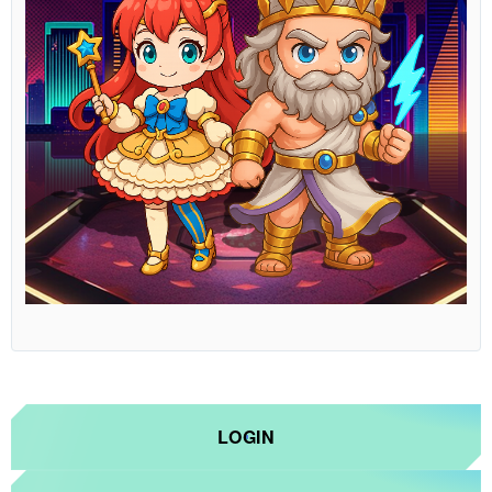
Show More
LOGIN