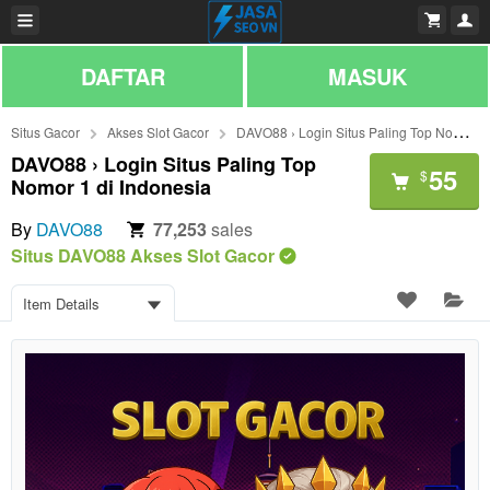
DAFTAR
MASUK
Situs Gacor
Akses Slot Gacor
DAVO88 › Login Situs Paling Top Nomor 1 di Indonesia
DAVO88 › Login Situs Paling Top
55
$
Nomor 1 di Indonesia
By
DAVO88
77,253
sales
Situs DAVO88 Akses Slot Gacor
Item Details