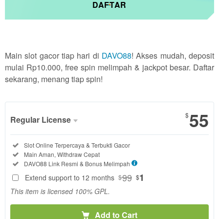
DAFTAR
Main slot gacor tiap hari di
DAVO88
! Akses mudah, deposit
mulai Rp10.000, free spin melimpah & jackpot besar. Daftar
sekarang, menang tiap spin!
55
$
Regular License
Regular
Included:
Slot Online Terpercaya & Terbukti Gacor
License
Included:
Main Aman, Withdraw Cepat
SELECTED
Included:
DAVO88 Link Resmi & Bonus Melimpah
37
$
99
1
Extend support to 12 months
$
$
Use, by
This item is licensed 100% GPL.
you or
one
Add to Cart
client, in