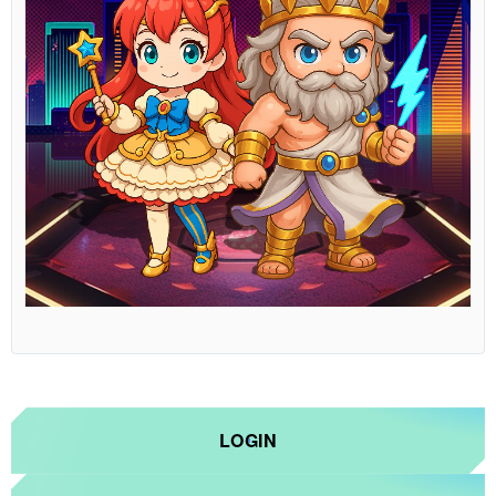
Show More
LOGIN