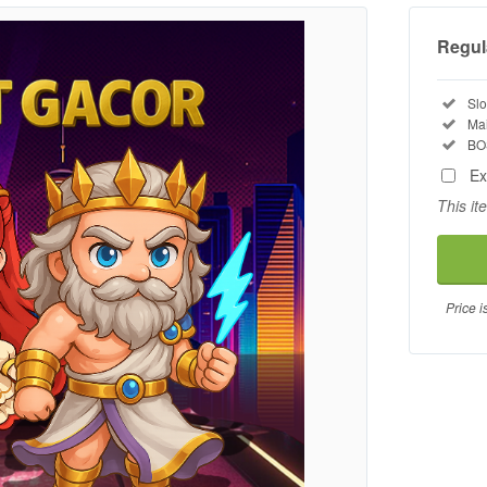
Regul
Regu
Inc
Slo
Inc
Use, 
Ma
Inc
BO
prod
The t
Ex
buyer
This i
View
license
details
Price i