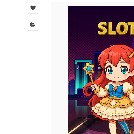
stars