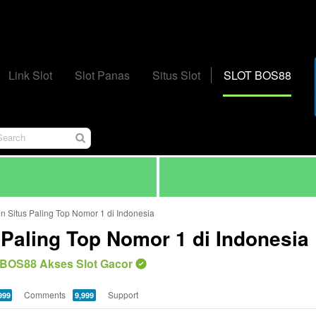
Link Slot
Slot Panas
Situs Slot
SLOT BOS88
Search
n Situs Paling Top Nomor 1 di Indonesia
 Paling Top Nomor 1 di Indonesia
 BOS88 Akses Slot Gacor
Comments
Support
999
9,999