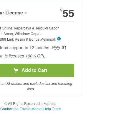
55
$
ar License
37
lar License
$
SELECTED
luded:
t Online Terpercaya & Terbukti Gacor
luded:
by you or one client, in a single end
in Aman, Withdraw Cepat
luded:
S88 Link Resmi & Bonus Melimpah
uct which end users
are not
charged for.
otal price includes the item price and a
99
1
tend support to 12 months
$
$
 fee.
tem is licensed 100% GPL.
Add to Cart
s in US dollars and excludes tax and handling
fees
© All Rights Reserved tokopress
Contact the Envato Market Help Team