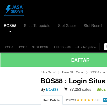
BOS88
Situs Terupdate
Slot Gacor
Slot Resmi
BOS88
BOS88
SLOT BOS88
LINK BOS88
Situs Terupdate
DAFTAR
Situs Gacor
Akses Slot Gacor
BOS88 › Logi
BOS88 › Login Situs
By
BOS88
77,253
sales
Situs
5.00
Reviews
5.00
Item Details
9,