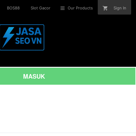
BOS88
Slot Gacor
Our Products
Sign In
MASUK