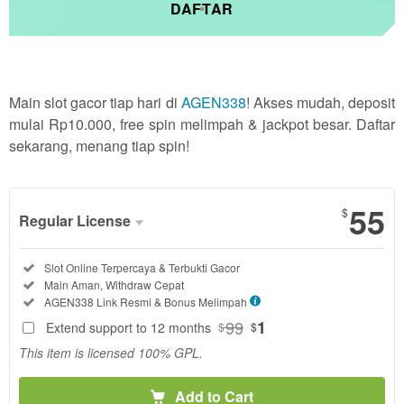
DAFTAR
Main slot gacor tiap hari di
AGEN338
! Akses mudah, deposit
mulai Rp10.000, free spin melimpah & jackpot besar. Daftar
sekarang, menang tiap spin!
55
$
Regular License
Regular
Included:
Slot Online Terpercaya & Terbukti Gacor
License
Included:
Main Aman, Withdraw Cepat
SELECTED
Included:
AGEN338 Link Resmi & Bonus Melimpah
37
$
99
1
Extend support to 12 months
$
$
Use, by
This item is licensed 100% GPL.
you or
one
Add to Cart
client, in