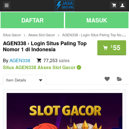
DAFTAR
MASUK
Situs Gacor
Akses Slot Gacor
AGEN338 › Login Situs Paling Top Nomor 1 di Indonesia
AGEN338 › Login Situs Paling Top
55
$
Nomor 1 di Indonesia
By
AGEN338
77,253
sales
Situs AGEN338 Akses Slot Gacor
Item Details