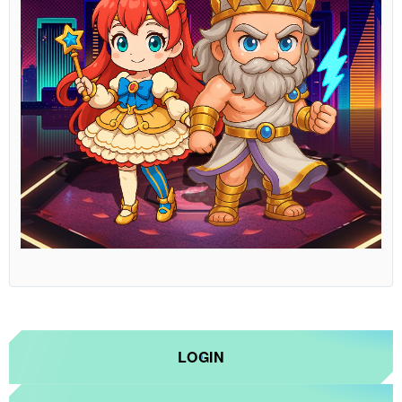
Show More
LOGIN